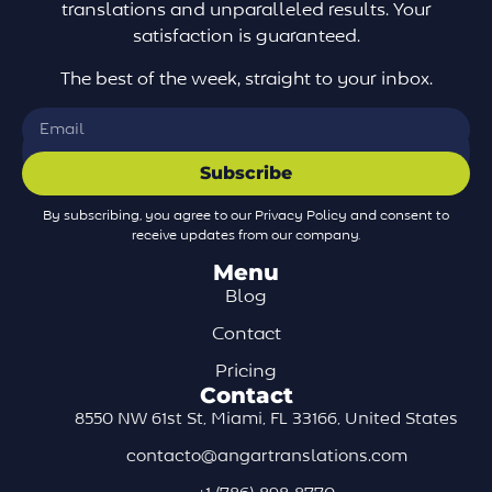
translations and unparalleled results. Your
satisfaction is guaranteed.
The best of the week, straight to your inbox.
Subscribe
By subscribing, you agree to our Privacy Policy and consent to
receive updates from our company.
Menu
Blog
Contact
Pricing
Contact
8550 NW 61st St, Miami, FL 33166, United States
contacto@angartranslations.com