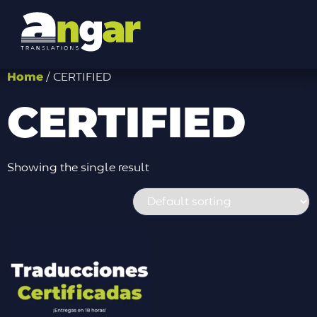
Home
/ CERTIFIED
CERTIFIED
Showing the single result