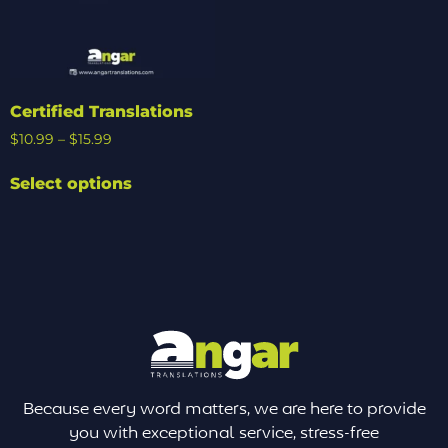
Certified Translations
$
10.99
–
$
15.99
Select options
Because every word matters, we are here to provide
you with exceptional service, stress-free